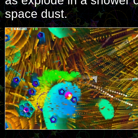
as explode in a shower o
space dust.