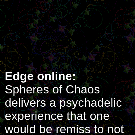
Edge online:
Spheres of Chaos
delivers a psychadelic
experience that one
would be remiss to not