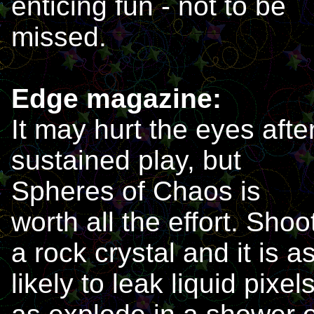
enticing fun - not to be
missed.
Edge magazine:
It may hurt the eyes afte
sustained play, but
Spheres of Chaos is
worth all the effort. Shoo
a rock crystal and it is a
likely to leak liquid pixel