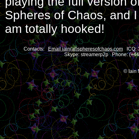
playing the full version o
Spheres of Chaos, and I
am totally hooked!
Contacts:
Email iain(at)spheresofchaos.com
ICQ: 3
Skype: streamerp2p Phone: (+44)
© Iain