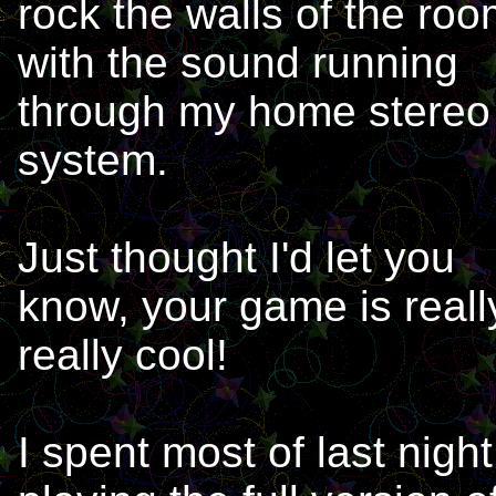
rock the walls of the ro
with the sound running
through my home stereo
system.
Just thought I'd let you
know, your game is reall
really cool!
I spent most of last night