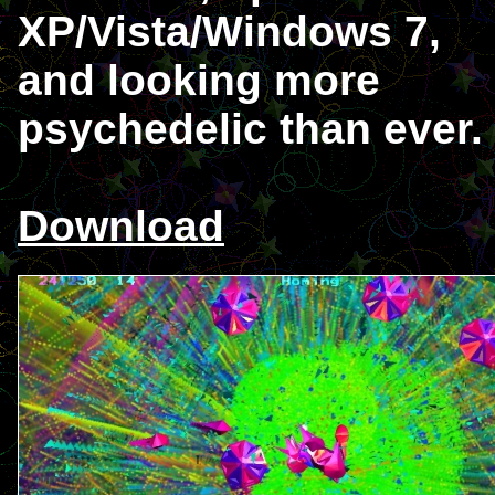
XP/Vista/Windows 7,
and looking more
psychedelic than ever.
Download