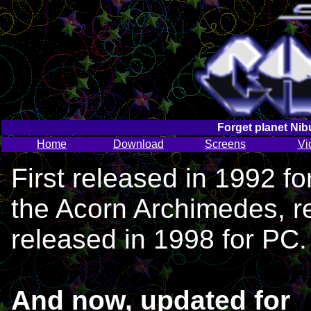
Forget planet Nib
Home
Download
Screens
Vi
First released in 1992 fo
the Acorn Archimedes, r
released in 1998 for PC.
And now, updated for