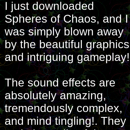
I just downloaded
Spheres of Chaos, and I
was simply blown away
by the beautiful graphics
and intriguing gameplay!
The sound effects are
absolutely amazing,
tremendously complex,
and mind tingling!. They