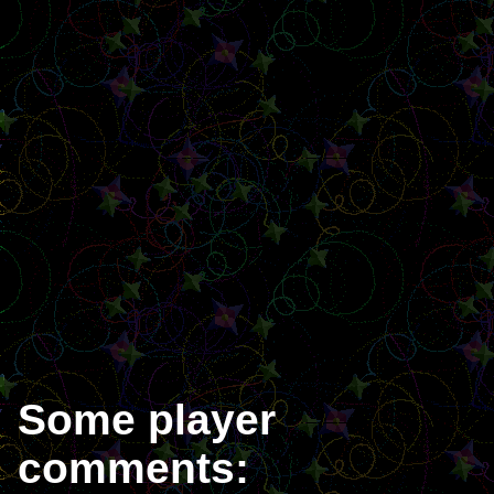
Some player
comments: