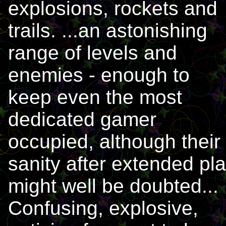
explosions, rockets and
trails. ...an astonishing
range of levels and
enemies - enough to
keep even the most
dedicated gamer
occupied, although their
sanity after extended pl
might well be doubted...
Confusing, explosive,