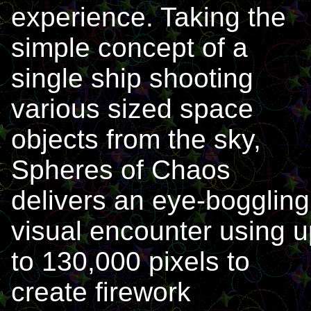
experience. Taking the
simple concept of a
single ship shooting
various sized space
objects from the sky,
Spheres of Chaos
delivers an eye-boggling
visual encounter using u
to 130,000 pixels to
create firework