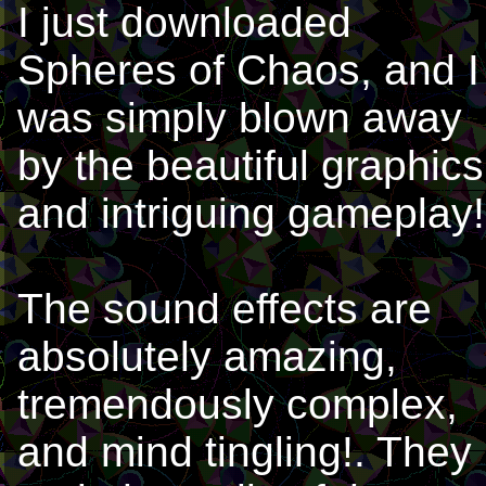
I just downloaded
Spheres of Chaos, and I
was simply blown away
by the beautiful graphics
and intriguing gameplay!
The sound effects are
absolutely amazing,
tremendously complex,
and mind tingling!. They