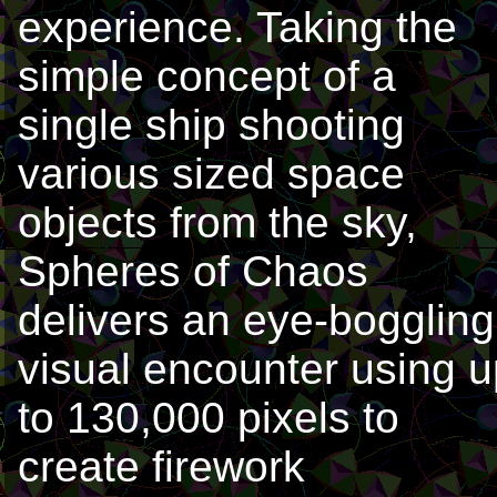
experience. Taking the
simple concept of a
single ship shooting
various sized space
objects from the sky,
Spheres of Chaos
delivers an eye-boggling
visual encounter using u
to 130,000 pixels to
create firework