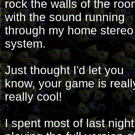
rock the walls of the ro
with the sound running
through my home stereo
system.
Just thought I'd let you
know, your game is reall
really cool!
I spent most of last night