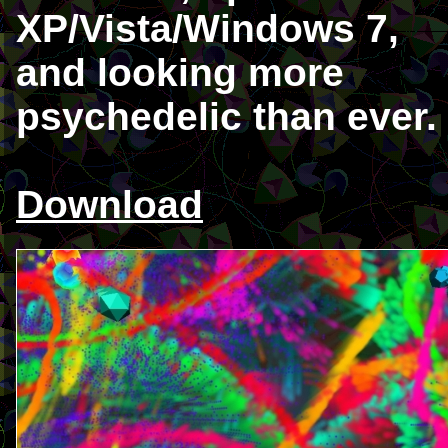
XP/Vista/Windows 7,
and looking more
psychedelic than ever.
Download