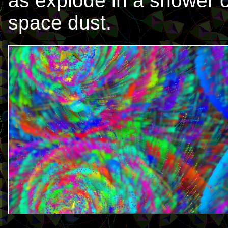
as explode in a shower o
space dust.