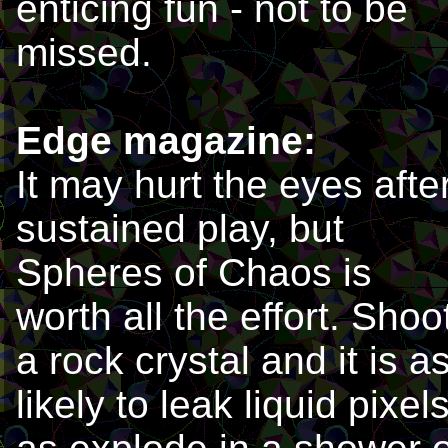
enticing fun - not to be
missed.
Edge magazine:
It may hurt the eyes afte
sustained play, but
Spheres of Chaos is
worth all the effort. Shoo
a rock crystal and it is a
likely to leak liquid pixel