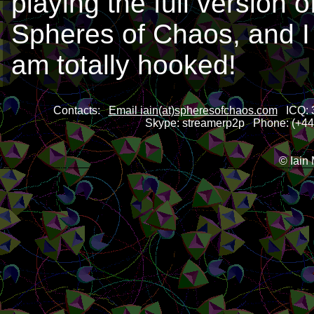
playing the full version o
Spheres of Chaos, and I
am totally hooked!
Contacts:
Email iain(at)spheresofchaos.com
ICQ: 3
Skype: streamerp2p Phone: (+44)
© Iain