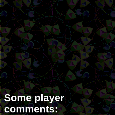
Some player
comments: