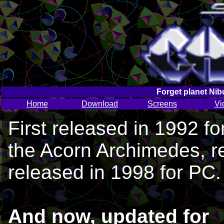
Forget planet Nib
Home
Download
Screens
Vi
First released in 1992 fo
the Acorn Archimedes, r
released in 1998 for PC.
And now, updated for