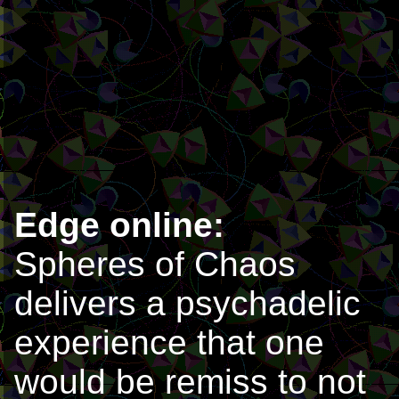
Edge online:
Spheres of Chaos
delivers a psychadelic
experience that one
would be remiss to not