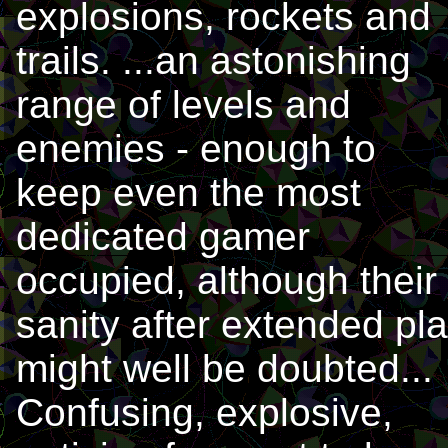
explosions, rockets and
trails. ...an astonishing
range of levels and
enemies - enough to
keep even the most
dedicated gamer
occupied, although their
sanity after extended pl
might well be doubted...
Confusing, explosive,