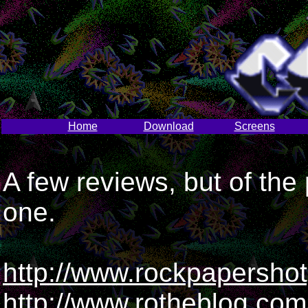
Home
Download
Screens
A few reviews, but of the
one.
http://www.rockpapersho
http://www.rotheblog.co