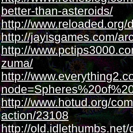
better-than-asteroids/
http://www.reloaded.org
http://jayisgames.com/a
http://www.pctips3000.co
zuma/
http://www.everything2.c
node=Spheres%20of%2
http://www.hotud.org/com
action/23108
http://old.idlethumbs.net