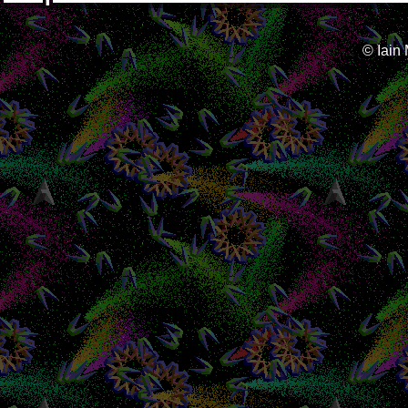
© Iain