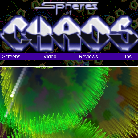
Screens
Video
Reviews
Tips