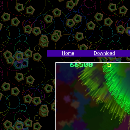
Home
Download