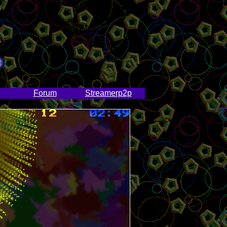
Forum
Streamerp2p