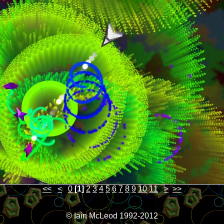
<<
<
0
[1]
2
3
4
5
6
7
8
9
10
11
>
>>
© Iain McLeod 1992-2012