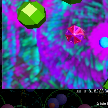
<<
<
81
82
83
8
© Iain