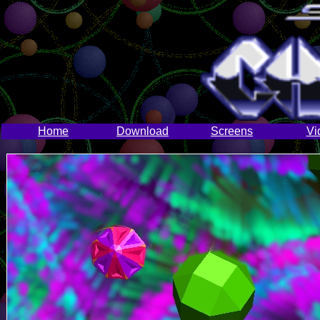
Home
Download
Screens
Vi