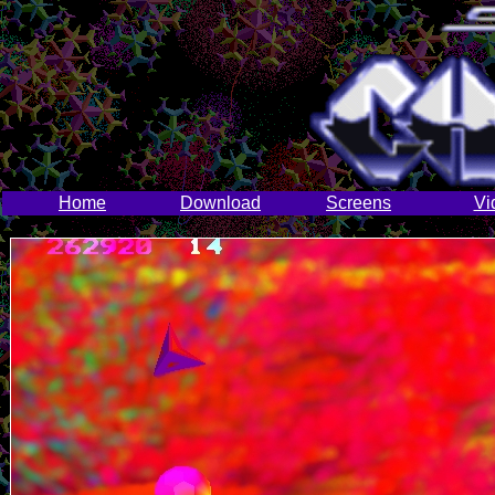
Home
Download
Screens
Vi