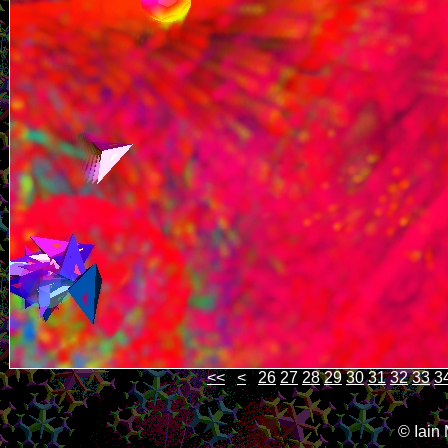
<<
<
26
27
28
29
30
31
32
33
3
© Iain