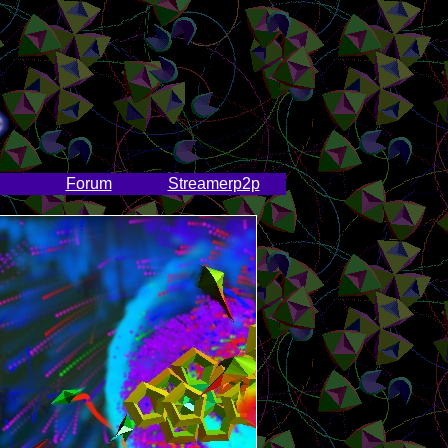
Forum
Streamerp2p