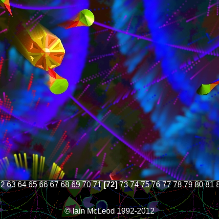
62
63
64
65
66
67
68
69
70
71
[72]
73
74
75
76
77
78
79
80
81
© Iain McLeod 1992-2012