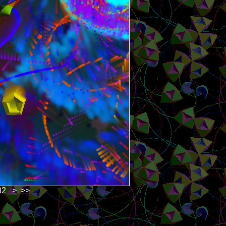
82
>
>>