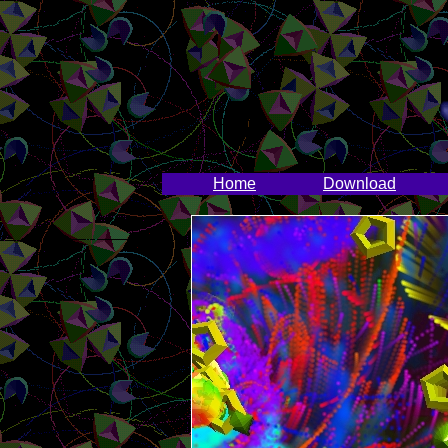
Home
Download