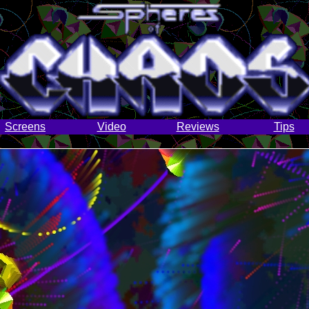
Screens
Video
Reviews
Tips